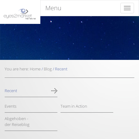
Menu
Menu
You are here:
Home
/
Blog
/
Recent
Recent
Events
Team in Action
Abgehoben -
der Reiseblog