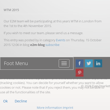
WTM 2015
Our E2M team will be participating at this years WTM in London from
the 1st to the 4th November 2015.
If you wish to meet our team, please send us a message.
This entry was posted by in category
Events
on Thursday, 15 October
2015 12:06 in blog
e2m-blog
subscribe
Foot Menu
Foot
Menu
We use cookies on our website. Some of them are essential for the operation
of the site, while others help us to improve this site and the user experience
(tracking cookies). You can decide for yourself whether you want to allow
© 2026 Eyes2market
cookies or not. Please note that if you reject them, you may not be able to
use all the functionalities of the site.
Ok
Decline
More information
Imprint