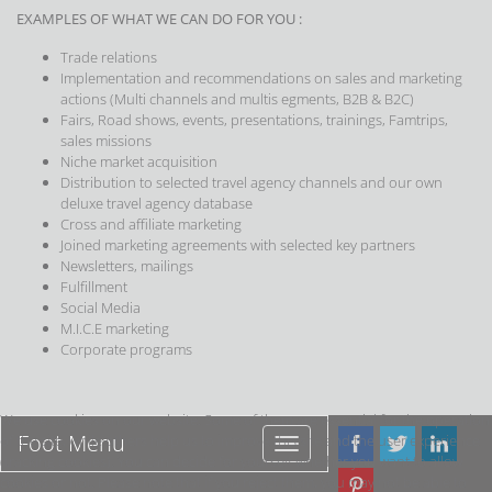
EXAMPLES OF WHAT WE CAN DO FOR YOU :
Trade relations
Implementation and recommendations on sales and marketing
actions (Multi channels and multis egments, B2B & B2C)
Fairs, Road shows, events, presentations, trainings, Famtrips,
sales missions
Niche market acquisition
Distribution to selected travel agency channels and our own
deluxe travel agency database
Cross and affiliate marketing
Joined marketing agreements with selected key partners
Newsletters, mailings
Fulfillment
Social Media
M.I.C.E marketing
Corporate programs
We use cookies on our website. Some of them are essential for the operation
Foot Menu
of the site, while others help us to improve this site and the user experience
Foot
(tracking cookies). You can decide for yourself whether you want to allow
Menu
cookies or not. Please note that if you reject them, you may not be able to