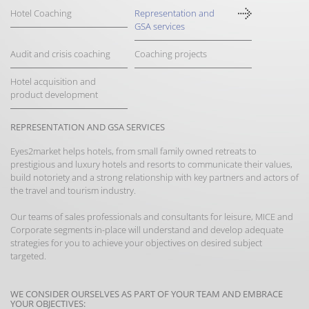
Hotel Coaching
Representation and
GSA services
Audit and crisis coaching
Coaching projects
Hotel acquisition and
product development
REPRESENTATION AND GSA SERVICES
Eyes2market helps hotels, from small family owned retreats to
prestigious and luxury hotels and resorts to communicate their values,
build notoriety and a strong relationship with key partners and actors of
the travel and tourism industry.
Our teams of sales professionals and consultants for leisure, MICE and
Corporate segments in-place will understand and develop adequate
strategies for you to achieve your objectives on desired subject
targeted.
WE CONSIDER OURSELVES AS PART OF YOUR TEAM AND EMBRACE
YOUR OBJECTIVES: