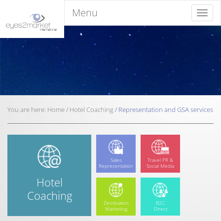
Menu
Menu
You are here:
Home
/
Hotel
Coaching
/
Representation and
GSA services
Sales
Travel PR &
Representation
Social Media
Hotel
Coaching
Destination
B2C
Marketing
Direct