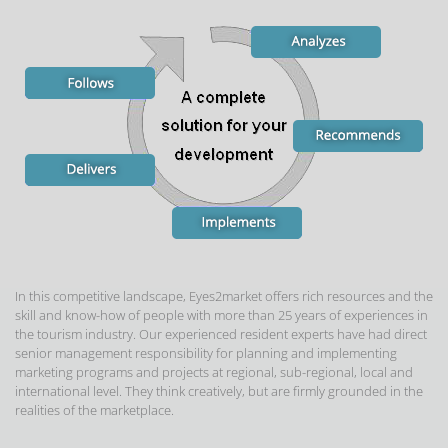
In this competitive landscape, Eyes2market offers rich resources and the
skill and know-how of people with more than 25 years of experiences in
the tourism industry. Our experienced resident experts have had direct
senior management responsibility for planning and implementing
marketing programs and projects at regional, sub-regional, local and
international level. They think creatively, but are firmly grounded in the
realities of the marketplace.