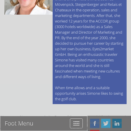
Mövenpick, Steigenberger and Relais et
Chateaux in the operation, sales and
marketing departments. After that, she
worked 12 years for the ACCOR group
(3000 hotels worldwide) as a Sales
Manager and Director of Marketing and
PR. By the end of the year 2000, she
decided to pursue her career by starting
up her own business, Eyes2market
GmbH. Being an enthusiastic traveler
Simone has visited many countries
around the world and she is still
fascinated when meeting new cultures
and different ways of living.
When time allows and a suitable
opportunity arises Simone likes to swing
the golf club.
We use cookies on our website. Some of them are essential for the operation
Foot Menu
of the site, while others help us to improve this site and the user experience
Foot
(tracking cookies). You can decide for yourself whether you want to allow
Menu