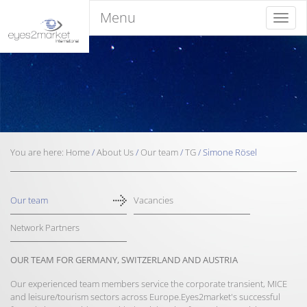
Menu
Menu
You are here:
Home
/
About Us
/
Our team
/
TG
/
Simone Rösel
Our team
Vacancies
Network Partners
OUR TEAM FOR GERMANY, SWITZERLAND AND AUSTRIA
Our experienced team members service the corporate transient, MICE
and leisure/tourism sectors across Europe.Eyes2market's successful