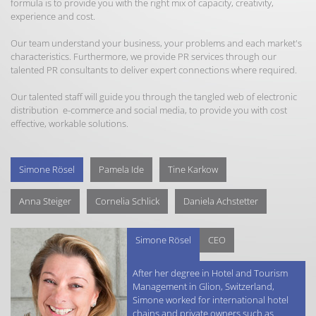
formula is to provide you with the right mix of capacity, creativity,
experience and cost.
Our team understand your business, your problems and each market's
characteristics. Furthermore, we provide PR services through our
talented PR consultants to deliver expert connections where required.
Our talented staff will guide you through the tangled web of electronic
distribution e-commerce and social media, to provide you with cost
effective, workable solutions.
Simone Rösel
Pamela Ide
Tine Karkow
Anna Steiger
Cornelia Schlick
Daniela Achstetter
Simone Rösel
CEO
After her degree in Hotel and Tourism
Management in Glion, Switzerland,
Simone worked for international hotel
chains and private owners such as