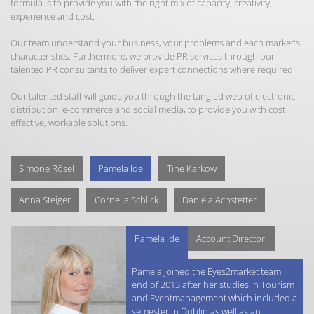
formula is to provide you with the right mix of capacity, creativity,
experience and cost.
Our team understand your business, your problems and each market's
characteristics. Furthermore, we provide PR services through our
talented PR consultants to deliver expert connections where required.
Our talented staff will guide you through the tangled web of electronic
distribution e-commerce and social media, to provide you with cost
effective, workable solutions.
Simone Rösel
Pamela Ide
Tine Karkow
Anna Steiger
Cornelia Schlick
Daniela Achstetter
Pamela Ide
Account Director
Pamela joined the Eyes2market team
end of 2013 after her studies in Tourism
and Eventmanagement which included a
semester in Dublin as well as an