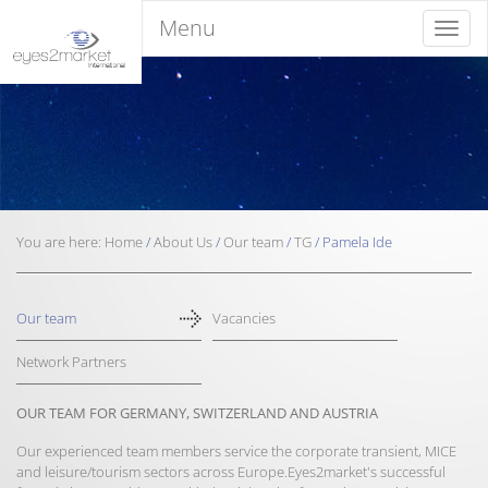
Menu
Menu
You are here:
Home
/
About Us
/
Our team
/
TG
/
Pamela Ide
Our team
Vacancies
Network Partners
OUR TEAM FOR GERMANY, SWITZERLAND AND AUSTRIA
Our experienced team members service the corporate transient, MICE
and leisure/tourism sectors across Europe.Eyes2market's successful