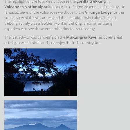
The highlight of the tour was of course the
gorilla trekking
in
Volcanoes Nationalpark
, a once in a lifetime experience. To enjoy the
fantastic views of the volcanoes we drove to the
Virunga Lodge
for the
sunset view of the volcanoes and the beautiful Twin Lakes. The last
trekking activity was a Golden Monkey trekking, another amazing
experience to see these endemic primates so close by.
The last activity was canoeing on the
Mukungwa River
another great
activity to watch birds and just enjoy the lush countryside.