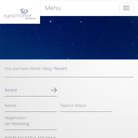
Menu
Menu
You are here:
Home
/
Blog
/
Recent
Recent
Events
Team in Action
Abgehoben -
der Reiseblog