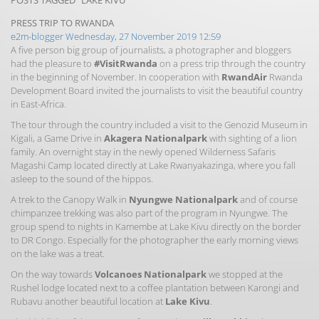
POSTS TAGGED "LAKE KIVU"
PRESS TRIP TO RWANDA
e2m-blogger
Wednesday, 27 November 2019 12:59
A five person big group of journalists, a photographer and bloggers
had the pleasure to
#VisitRwanda
on a press trip through the country
in the beginning of November. In cooperation with
RwandAir
Rwanda
Development Board invited the journalists to visit the beautiful country
in East-Africa.
The tour through the country included a visit to the Genozid Museum in
Kigali, a Game Drive in
Akagera Nationalpark
with sighting of a lion
family. An overnight stay in the newly opened Wilderness Safaris
Magashi Camp located directly at Lake
Rwanyakazinga, where you fall
asleep to the sound of the hippos.
A trek to the Canopy Walk in
Nyungwe Nationalpark
and of course
chimpanzee trekking was also part of the program in Nyungwe. The
group spend to nights in Kamembe at Lake Kivu directly on the border
to DR Congo. Especially for the photographer the early morning views
on the lake was a treat.
On the way towards
Volcanoes Nationalpark
we stopped at the
Rushel lodge located next to a coffee plantation between Karongi and
Rubavu another beautiful location at
Lake Kivu
.