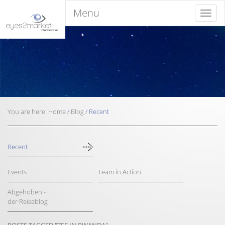
Menu
Menu
You are here:
Home
/
Blog
/
Recent
Recent
Events
Team in Action
Abgehoben -
der Reiseblog