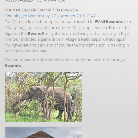
POSTS TAGGED "TEE IN RWANDA"
TOUR OPERATOR FAMTRIP TO RWANDA
e2m-blogger
Wednesday, 27 November 2019 12:47
Five German luxury tour operators were invited to
#VisitRwanda
on a
10-day long trip through the country. The group flew from Brussels to
Kigali on the
RwandAir
flight and arrived early in the morning in Kigali.
The tour included a game drive in Akagera Nationalpark, trekkings in
Nyungwe Nationalpark and of course the highlight a gorilla trekking in
Volcanoes Nationalpark.
The tour operators also visited various hotels on their tour through
Rwanda
.